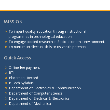
MISSION
To impart quality education through instructional
programmes in technological education.
To engage applied research in Socio-economic environment.
To nurture intellectual skills to its zenith potential.
Quick Access
Online fee payment
RTI
Placement Record
B.Tech Syllabus
Department of Electronics & Communication
Department of Computer Science
Department of Electrical & Electronics
Department of Mechanical