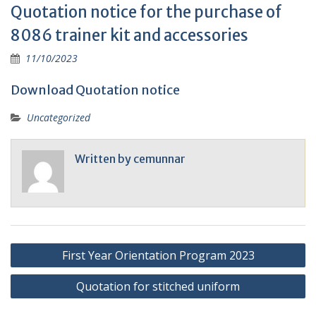
Quotation notice for the purchase of
8086 trainer kit and accessories
11/10/2023
Download Quotation notice
Uncategorized
Written by
cemunnar
Post
First Year Orientation Program 2023
navigation
Quotation for stitched uniform