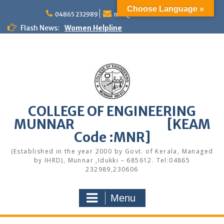
Skip
Choose Language »
to
04865 232989
mail@cemunnar.ac.in
content
Flash News:
Women Helpline
KEAM Option Registration Guidance
Quotation Notice – Painting works
M.Tech Admission: Application Deadline
Extended
Faculty Development Program on Modern
Web Development & AI Integration
Congratulations to S7 Toppers
COLLEGE OF ENGINEERING
Congratulations
MUNNAR [KEAM
Alumni Meetup 2025
Congratulations
Code :MNR]
Quotation notice – Canteen
(Established in the year 2000 by Govt. of Kerala, Managed
by IHRD), Munnar ,Idukki – 685612. Tel:04865
232989,230606
Menu