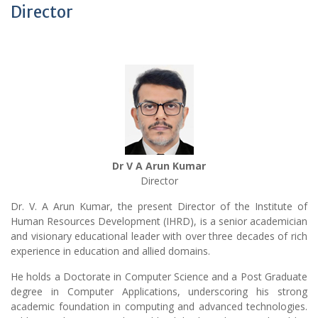
Director
Dr V A Arun Kumar
Director
Dr. V. A Arun Kumar, the present Director of the Institute of
Human Resources Development (IHRD), is a senior academician
and visionary educational leader with over three decades of rich
experience in education and allied domains.
He holds a Doctorate in Computer Science and a Post Graduate
degree in Computer Applications, underscoring his strong
academic foundation in computing and advanced technologies.