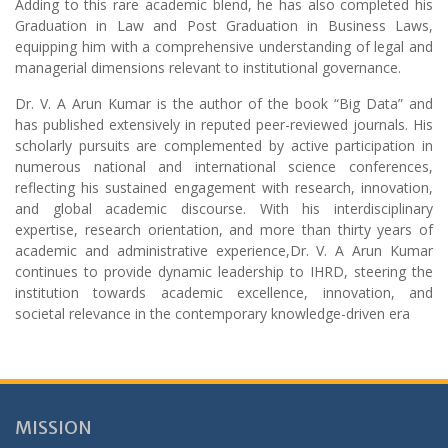
Adding to this rare academic blend, he has also completed his
Graduation in Law and Post Graduation in Business Laws,
equipping him with a comprehensive understanding of legal and
managerial dimensions relevant to institutional governance.
Dr. V. A Arun Kumar is the author of the book “Big Data” and
has published extensively in reputed peer-reviewed journals. His
scholarly pursuits are complemented by active participation in
numerous national and international science conferences,
reflecting his sustained engagement with research, innovation,
and global academic discourse. With his interdisciplinary
expertise, research orientation, and more than thirty years of
academic and administrative experience,Dr. V. A Arun Kumar
continues to provide dynamic leadership to IHRD, steering the
institution towards academic excellence, innovation, and
societal relevance in the contemporary knowledge-driven era
MISSION