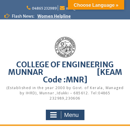
Skip
Choose Language »
to
04865 232989
mail@cemunnar.ac.in
content
Flash News:
Women Helpline
KEAM Option Registration Guidance
Quotation Notice – Painting works
M.Tech Admission: Application Deadline
Extended
Faculty Development Program on Modern
Web Development & AI Integration
Congratulations to S7 Toppers
COLLEGE OF ENGINEERING
Congratulations
MUNNAR [KEAM
Alumni Meetup 2025
Congratulations
Code :MNR]
Quotation notice – Canteen
(Established in the year 2000 by Govt. of Kerala, Managed
by IHRD), Munnar ,Idukki – 685612. Tel:04865
232989,230606
Menu