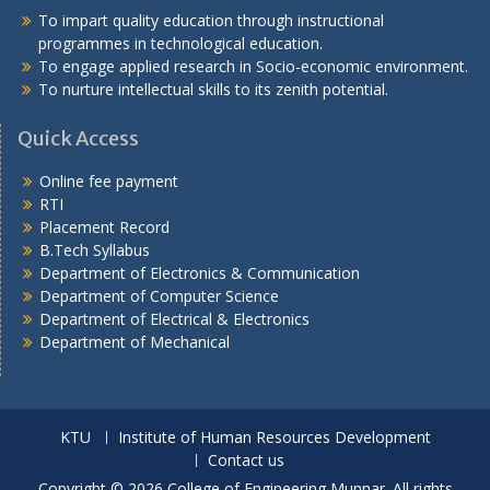
To impart quality education through instructional
programmes in technological education.
To engage applied research in Socio-economic environment.
To nurture intellectual skills to its zenith potential.
Quick Access
Online fee payment
RTI
Placement Record
B.Tech Syllabus
Department of Electronics & Communication
Department of Computer Science
Department of Electrical & Electronics
Department of Mechanical
KTU
Institute of Human Resources Development
Contact us
Copyright © 2026 College of Engineering Munnar. All rights