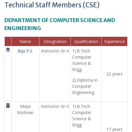
Technical Staff Members (CSE)
DEPARTMENT OF COMPUTER SCIENCE AND
ENGINEERING
Name
Designation
Qualification
Experience
Biju P.S.
Instructor Gr-II
1).B.Tech
Computer
Science &
Engg
22 years
2).Diploma in
Computer
Engineering
Maya
Instructor Gr-II
1).B.Tech
Krishnan
Computer
Science &
Engg
17 years