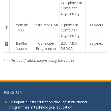
2).Diploma in
Computer
Engineering
Premjith
Instructor Gr-II
Diploma in
14 years
P.D.
Computer
Engineering
Bindhu
Computer
B.Sc, MCA,
22 years
Antony
Programmer
PGDCA
* in the qualification means doing the course
MISSION
To impart quality education through instructional
programmes in technological education.