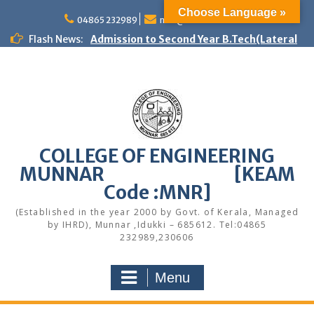
Skip
Choose Language »
to
04865 232989
mail@cemunnar.ac.in
Admission to Second Year B.Tech(Lateral
content
Flash News:
Entry) – Spot Admission 2026
First Year B.Tech programmes – Spot
Admission – 2026
Women Helpline
KEAM Option Registration Guidance
Quotation Notice – Painting works
M.Tech Admission: Application Deadline
COLLEGE OF ENGINEERING
Extended
Faculty Development Program on Modern
MUNNAR [KEAM
Web Development & AI Integration
Code :MNR]
Congratulations to S7 Toppers
Congratulations
(Established in the year 2000 by Govt. of Kerala, Managed
by IHRD), Munnar ,Idukki – 685612. Tel:04865
Quotation notice – Canteen
232989,230606
Menu