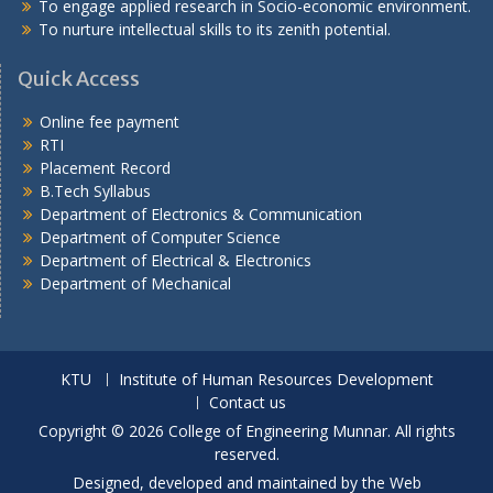
To engage applied research in Socio-economic environment.
To nurture intellectual skills to its zenith potential.
Quick Access
Online fee payment
RTI
Placement Record
B.Tech Syllabus
Department of Electronics & Communication
Department of Computer Science
Department of Electrical & Electronics
Department of Mechanical
KTU
Institute of Human Resources Development
Contact us
Copyright © 2026 College of Engineering Munnar. All rights
reserved.
Designed, developed and maintained by the Web