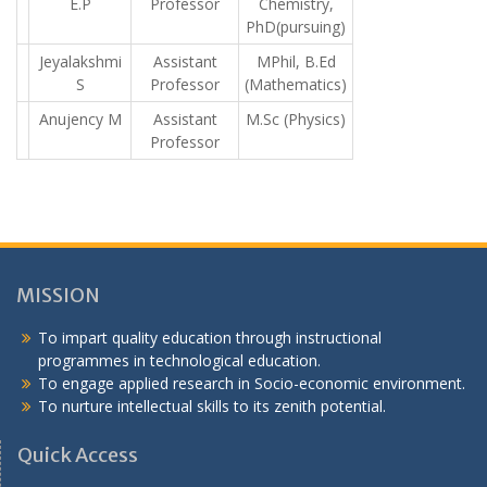
E.P
Professor
Chemistry,
PhD(pursuing)
Jeyalakshmi
Assistant
MPhil, B.Ed
S
Professor
(Mathematics)
Anujency M
Assistant
M.Sc (Physics)
Professor
MISSION
To impart quality education through instructional
programmes in technological education.
To engage applied research in Socio-economic environment.
To nurture intellectual skills to its zenith potential.
Quick Access