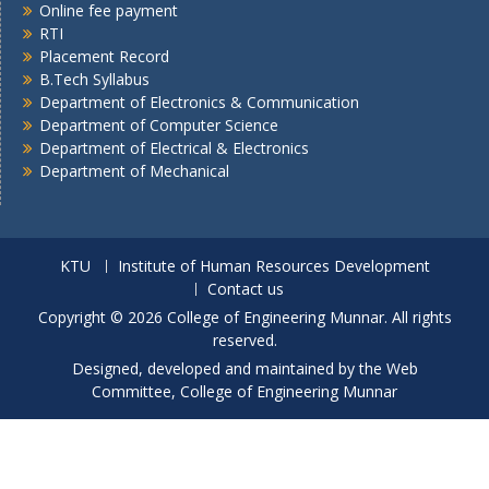
Online fee payment
RTI
Placement Record
B.Tech Syllabus
Department of Electronics & Communication
Department of Computer Science
Department of Electrical & Electronics
Department of Mechanical
KTU
Institute of Human Resources Development
Contact us
Copyright © 2026 College of Engineering Munnar. All rights
reserved.
Designed, developed and maintained by the Web
Committee, College of Engineering Munnar