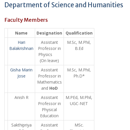
Department of Science and Humanities
Faculty Members
Name
Designation
Qualification
Hari
Assistant
M.Sc, M.Phil,
Balakrishnan
Professor in
B.Ed
Physics
(On leave)
Gisha Marin
Assistant
M.Sc, M.Phil,
Jose
Professor in
Ph.D*
Mathematics
and
HoD
Anish R
Assistant
M.PEd, M.Phil,
Professor in
UGC-NET
Physical
Education
Sakthipriya
Assistant
MSc.