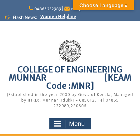
Skip
Choose Language »
to
04865 232989
mail@cemunnar.ac.in
Women Helpline
content
Flash News:
KEAM Option Registration Guidance
Quotation Notice – Painting works
M.Tech Admission: Application Deadline
Extended
Faculty Development Program on Modern
Web Development & AI Integration
Congratulations to S7 Toppers
Congratulations
COLLEGE OF ENGINEERING
Alumni Meetup 2025
MUNNAR [KEAM
Congratulations
Code :MNR]
Quotation notice – Canteen
(Established in the year 2000 by Govt. of Kerala, Managed
by IHRD), Munnar ,Idukki – 685612. Tel:04865
232989,230606
Menu