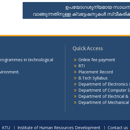
ഉപയോഗശൂന്യമായ സാധന
വാങ്ങുന്നതിനുള്ള ക്വട്ടേഷനുകൾ സ്വീകരിക്ക
Quick Access
 programmes in technological
Online fee payment
RTI
vironment.
Placement Record
B.Tech Syllabus
Department of Electronic
Department of Computer S
Department of Electrical & 
Department of Mechanical
KTU
Institute of Human Resources Development
Contact us