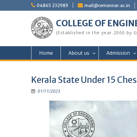
Skip
04865 232989
mail@cemunnar.ac.in
to
content
COLLEGE OF E
(Established in the year 2000 by
Home
About us
Admission
Kerala State Under 15 Ch
01/11/2023