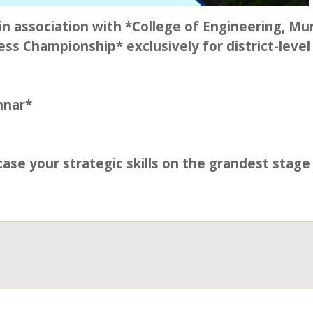
n association with *College of Engineering, Mu
ss Championship* exclusively for district-level
nnar*
ase your strategic skills on the grandest stage