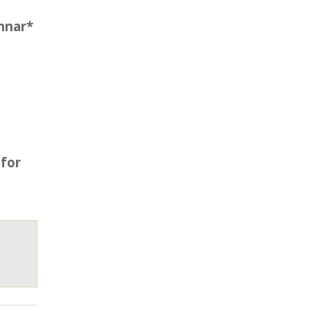
nnar*
 for