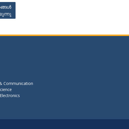
ങ്ങൾ
ുന്നു
s & Communication
cience
Electronics