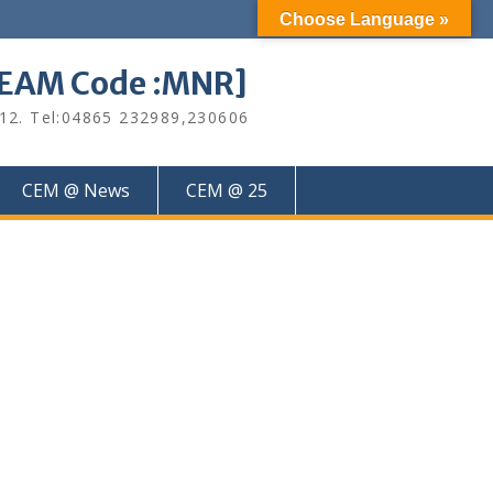
Choose Language »
M Code :MNR]
612. Tel:04865 232989,230606
CEM @ News
CEM @ 25