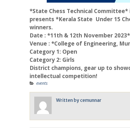
*State Chess Technical Committee* i
presents *Kerala State Under 15 Che
winners.
Date : *11th & 12th November 2023*
Venue : *College of Engineering, Mu
Category 1: Open
Category 2: Girls
District champions, gear up to showc
intellectual competition!
events
Written by
cemunnar