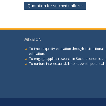
Post
Quotation for stitched uniform
navigation
MISSION
To impart quality education through instructional
education.
To engage applied research in Socio-economic en
To nurture intellectual skills to its zenith potential.