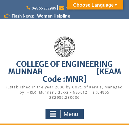
Skip
Choose Language »
to
04865 232989
mail@cemunnar.ac.in
content
Flash News:
Women Helpline
KEAM Option Registration Guidance
Quotation Notice – Painting works
M.Tech Admission: Application Deadline
Extended
Faculty Development Program on Modern
Web Development & AI Integration
Congratulations to S7 Toppers
COLLEGE OF ENGINEERING
Congratulations
MUNNAR [KEAM
Alumni Meetup 2025
Congratulations
Code :MNR]
Quotation notice – Canteen
(Established in the year 2000 by Govt. of Kerala, Managed
by IHRD), Munnar ,Idukki – 685612. Tel:04865
232989,230606
Menu