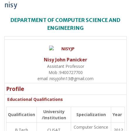
nisy
DEPARTMENT OF COMPUTER SCIENCE AND
ENGINEERING
Nisy John Panicker
Assistant Professor
Mob :
9400727700
email :
nisyjohn13@gmail.com
Profile
Educational Qualifications
University
Qualification
Specialization
Year
/Institution
Computer Science
B.Tech
CUSAT
2012