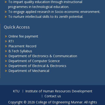
To impart quality education through instructional
programmes in technological education.
To engage applied research in Socio-economic environment.
To nurture intellectual skills to its zenith potential.
Quick Access
Online fee payment
RTI
Placement Record
B.Tech Syllabus
Department of Electronics & Communication
Department of Computer Science
Department of Electrical & Electronics
Department of Mechanical
KTU
Institute of Human Resources Development
Contact us
Copyright © 2026 College of Engineering Munnar. All rights