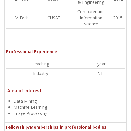
& Engineering
Computer and
M.Tech
CUSAT
Information
2015
Science
Professional Experience
Teaching
1 year
Industry
Nil
Area of Interest
Data Mining
Machine Learning
Image Processing
Fellowship/Memberships in professional bodies