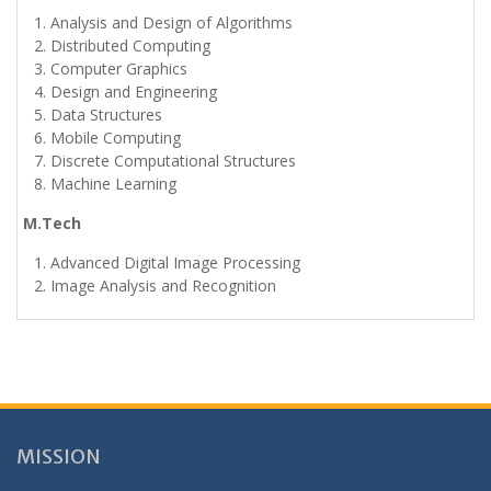
Analysis and Design of Algorithms
Distributed Computing
Computer Graphics
Design and Engineering
Data Structures
Mobile Computing
Discrete Computational Structures
Machine Learning
M.Tech
Advanced Digital Image Processing
Image Analysis and Recognition
MISSION