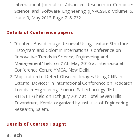
International Journal of Advanced Research in Computer
Science and Software Engineering (IJARCSSE): Volume 5,
Isuue 5, May 2015 Page 718-722
Details of Conference papers
“Content Based Image Retrieval Using Texture Structure
Histogram and Color” in International Conference on
“Innovative Trends in Science, Engineering and
Management” held on 27th May 2016 at International
Conference Centre YMCA, New Delhi.
“Application to Detect Obscene Images Using CNN in
External Devices” in International Conference on Research
Trends in Engineering, Science & Technology (IER-
RTEST’17) held on 15th July 2017 at Hotel Seven Hills,
Trivandrum, Kerala organized by Institute of Engineering
Research, Salem.
Details of Courses Taught
B.Tech