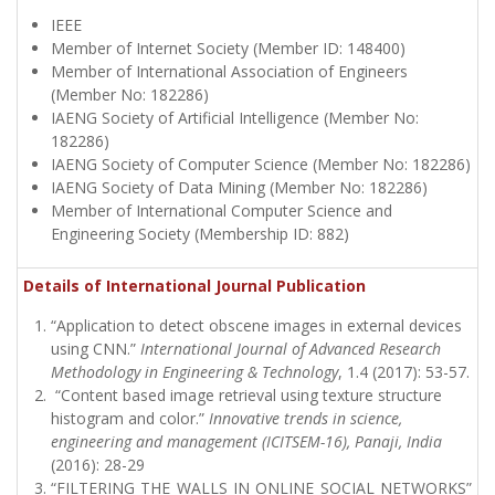
IEEE
Member of Internet Society (Member ID: 148400)
Member of International Association of Engineers
(Member No: 182286)
IAENG Society of Artificial Intelligence (Member No:
182286)
IAENG Society of Computer Science (Member No: 182286)
IAENG Society of Data Mining (Member No: 182286)
Member of International Computer Science and
Engineering Society (Membership ID: 882)
Details of International Journal Publication
“Application to detect obscene images in external devices
using CNN.”
International Journal of Advanced Research
Methodology in Engineering & Technology
, 1.4 (2017): 53-57.
“Content based image retrieval using texture structure
histogram and color.”
Innovative trends in science,
engineering and management (ICITSEM-16), Panaji, India
(2016): 28-29
“FILTERING THE WALLS IN ONLINE SOCIAL NETWORKS”