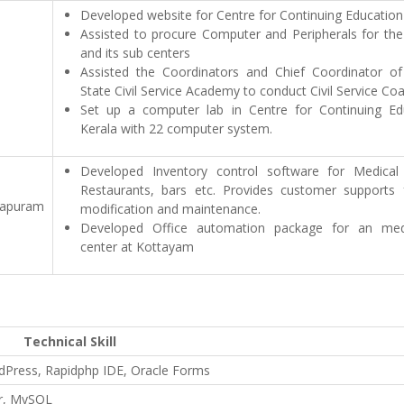
Developed website for Centre for Continuing Education
Assisted to procure Computer and Peripherals for the
and its sub centers
Assisted the Coordinators and Chief Coordinator of
State Civil Service Academy to conduct Civil Service Coa
Set up a computer lab in Centre for Continuing Ed
Kerala with 22 computer system.
Developed Inventory control software for Medical
Restaurants, bars etc. Provides customer supports 
thapuram
modification and maintenance.
Developed Office automation package for an med
center at Kottayam
Technical Skill
dPress, Rapidphp IDE, Oracle Forms
er, MySQL