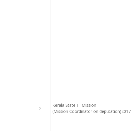
Kerala State IT Mission
2
(Mission Coordinator on deputation)201