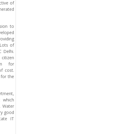
tive of
enerated
sion to
veloped
oviding
Lots of
 Delhi.
citizen
em for
f cost.
for the
rtment,
t which
, Water
ery good
tate IT