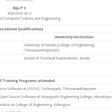
Biju P S
Instructor Gr-II
f Computer Science and Engineering
ucational Qualifications
University/Institution
University of Kerala (College of Engineering,
Thiruvananthapuram)
Board of Technical Examinations, Kerala
of Training Programs attended
rce Software at ICFOSS, Technopark, Thiruvananthapuram
Open Source Software at Viswajyothi Engineering College, Muvattup
tion at College of Engineering, Kidangoor