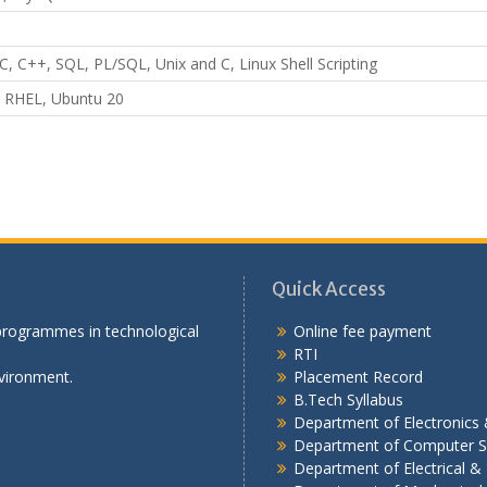
C, C++, SQL, PL/SQL, Unix and C, Linux Shell Scripting
 RHEL, Ubuntu 20
Quick Access
 programmes in technological
Online fee payment
RTI
vironment.
Placement Record
B.Tech Syllabus
Department of Electronic
Department of Computer S
Department of Electrical & 