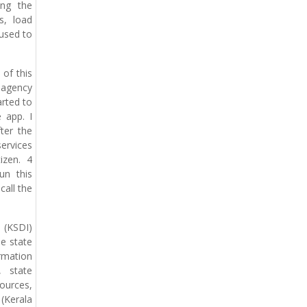
ing the
s, load
 used to
of this
 agency
arted to
 app. I
ter the
ervices
izen. 4
un this
call the
e (KSDI)
he state
rmation
, state
ources,
(Kerala