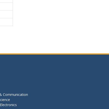
s & Communication
cience
Electronics