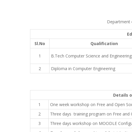
Department o
Ed
Sl.No
Qualification
1
B.Tech Computer Science and Engineering
2
Diploma in Computer Engineering
Details 
1
One week workshop on Free and Open Sou
2
Three days training program on Free and 
3
Three days workshop on MOODLE Configura