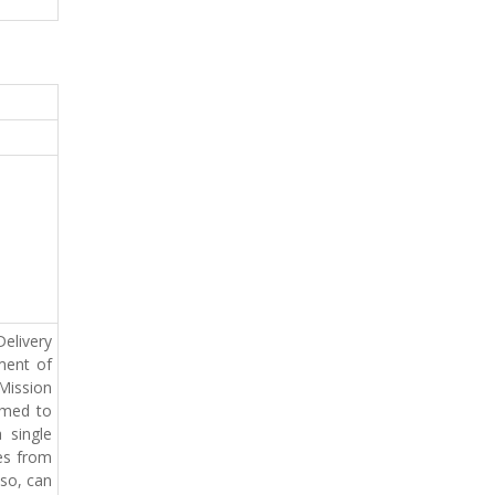
elivery
ment of
 Mission
imed to
 single
ces from
lso, can