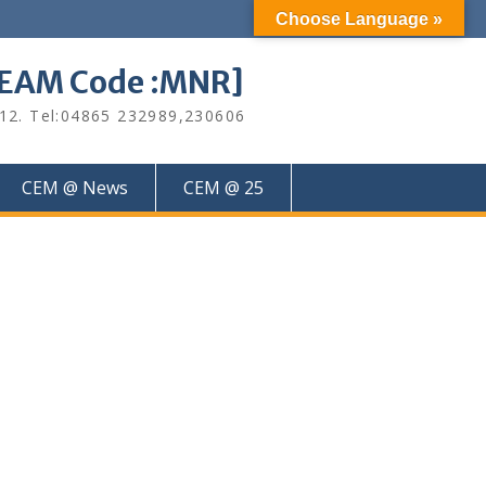
Choose Language »
M Code :MNR]
612. Tel:04865 232989,230606
CEM @ News
CEM @ 25