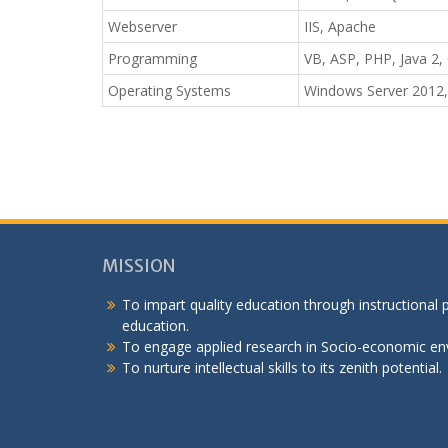
Webserver
IIS, Apache
Programming
VB, ASP, PHP, Java 2, 
Operating Systems
Windows Server 2012,
MISSION
To impart quality education through instructional
education.
To engage applied research in Socio-economic en
To nurture intellectual skills to its zenith potential.