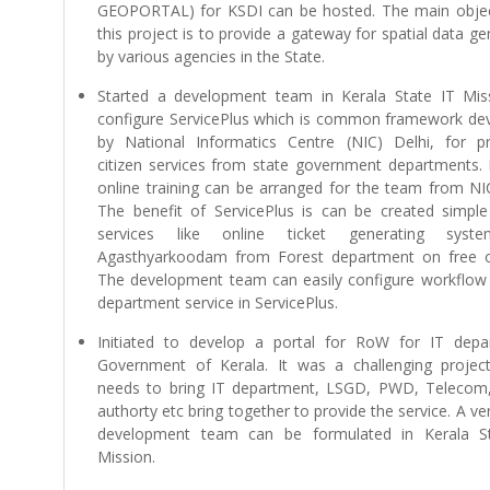
GEOPORTAL) for KSDI can be hosted. The main objec
this project is to provide a gateway for spatial data g
by various agencies in the State.
Started a development team in Kerala State IT Mis
configure ServicePlus which is common framework de
by National Informatics Centre (NIC) Delhi, for pr
citizen services from state government departments. 
online training can be arranged for the team from NIC
The benefit of ServicePlus is can be created simple 
services like online ticket generating syst
Agasthyarkoodam from Forest department on free o
The development team can easily configure workflow 
department service in ServicePlus.
Initiated to develop a portal for RoW for IT depa
Government of Kerala. It was a challenging projec
needs to bring IT department, LSGD, PWD, Telecom
authorty etc bring together to provide the service. A v
development team can be formulated in Kerala S
Mission.