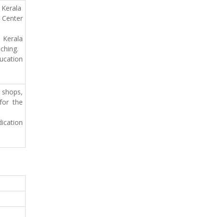
 Kerala
 Center
 Kerala
ching.
ucation
 shops,
for the
ication