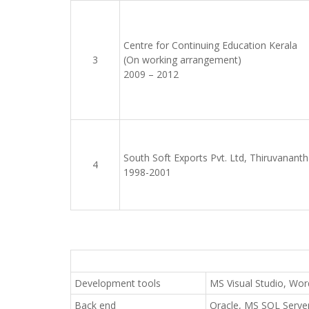
Centre for Continuing Education Kerala
3
(On working arrangement)
2009 – 2012
South Soft Exports Pvt. Ltd, Thiruvanan
4
1998-2001
Development tools
MS Visual Studio, Wor
Back end
Oracle, MS SQL Serv