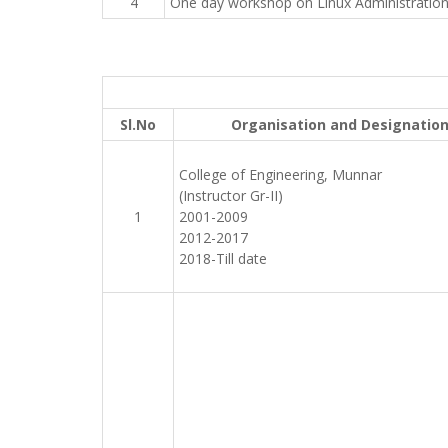
4
One day workshop on Linux Administratio
Sl.No
Organisation and Designatio
College of Engineering, Munnar
(Instructor Gr-II)
1
2001-2009
2012-2017
2018-Till date