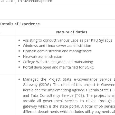
n at C-DIT, Thiruvannathapuram
Details of Experience
n
Nature of duties
Assisting to conduct various Labs as per KTU Syllabus
Windows and Linux server administration
Domain administration and management
Network administration
College Website designed and maintaining
Portal developed and maintained for SGRC
Managed the Project State e-Governance Service D
Gateway (SSDG). The client of this project is Govern
Kerala and the implementing agency is Kerala State IT
and Tata Consultancy Service (TCS). The project is a
provide all government services to citizen through a
gateway which is the state portal. A total of 56 servi
different departments which includes utility payments a