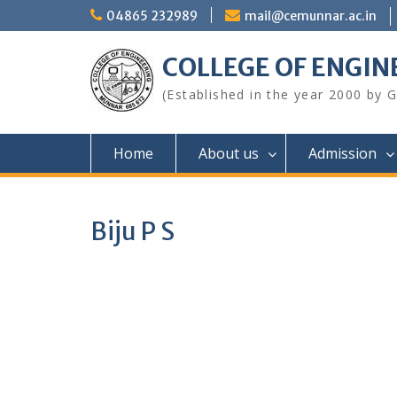
Skip
04865 232989
mail@cemunnar.ac.in
to
content
COLLEGE OF E
(Established in the year 2000 by
Home
About us
Admission
Biju P S