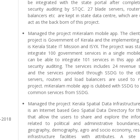
be integrated with the state portal after complet
security auditing by STQC. 27 blade servers, router
balancers etc are kept in state data centre, which are
act as the back born of this project.
Managed the project mKeralam mobile app. The client 
project is Government of Kerala and the implementing
is Kerala State IT Mission and ISYX. The project was st
integrate 100 government services in a single mobile
can be able to integrate 101 services in this app af
security auditing. The services includes 24 revenue s
and the services provided through SSDG to the cit
servers, routers and load balancers are used to r
project. mKeralam mobile app is clubbed with SSDG to 
common services from SSDG.
Managed the project Kerala Spatial Data Infrastructur
is an Internet based Geo Spatial Data Directory for t
that allow the users to share and explore the info
7-2018
related to political and administrative boundaries
geography, demography, agro and socio economy, res
infrastructure facilities with attributes. A site 