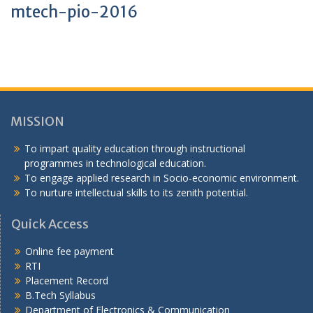
mtech-pio-2016
MISSION
To impart quality education through instructional
programmes in technological education.
To engage applied research in Socio-economic environment.
To nurture intellectual skills to its zenith potential.
Quick Access
Online fee payment
RTI
Placement Record
B.Tech Syllabus
Department of Electronics & Communication