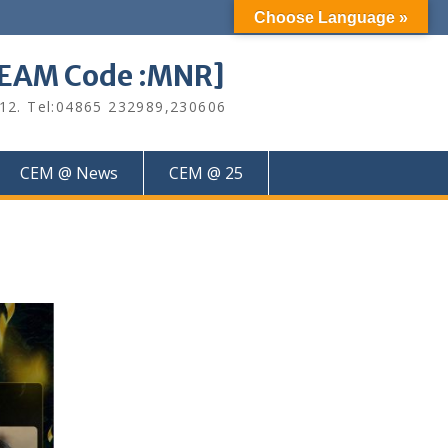
Choose Language »
M Code :MNR]
612. Tel:04865 232989,230606
CEM @ News
CEM @ 25