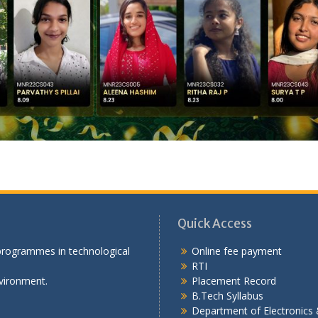
Quick Access
 programmes in technological
Online fee payment
RTI
vironment.
Placement Record
B.Tech Syllabus
Department of Electronic