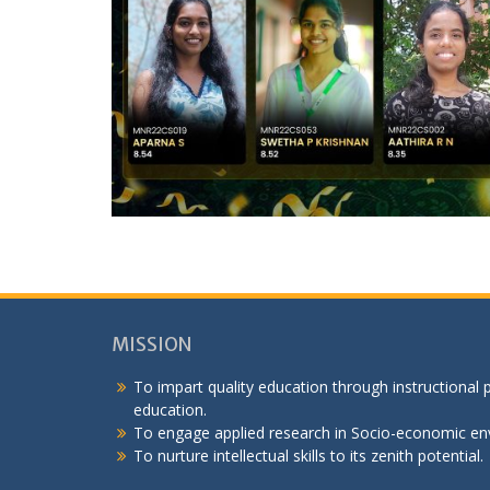
MISSION
To impart quality education through instructional
education.
To engage applied research in Socio-economic en
To nurture intellectual skills to its zenith potential.