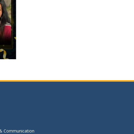
s & Communication