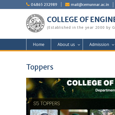
Skip
04865 232989
mail@cemunnar.ac.in
to
content
COLLEGE OF E
(Established in the year 2000 by
Home
About us
Admission
Toppers