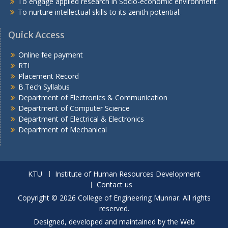
To engage applied research in Socio-economic environment.
To nurture intellectual skills to its zenith potential.
Quick Access
Online fee payment
RTI
Placement Record
B.Tech Syllabus
Department of Electronics & Communication
Department of Computer Science
Department of Electrical & Electronics
Department of Mechanical
KTU
Institute of Human Resources Development
Contact us
Copyright © 2026 College of Engineering Munnar. All rights
reserved.
Designed, developed and maintained by the Web