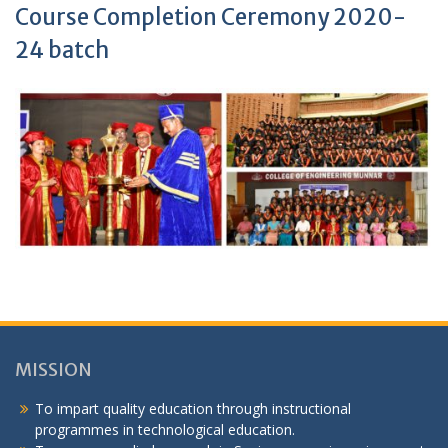
Course Completion Ceremony 2020-
24 batch
MISSION
To impart quality education through instructional
programmes in technological education.