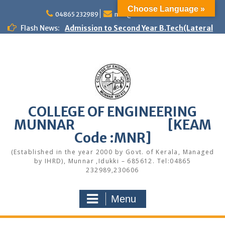
Skip
Choose Language »
to
04865 232989
mail@cemunnar.ac.in
content
Flash News:
Admission to Second Year B.Tech(Lateral
Entry) – Spot Admission 2026
First Year B.Tech programmes – Spot
Admission – 2026
Women Helpline
KEAM Option Registration Guidance
Quotation Notice – Painting works
M.Tech Admission: Application Deadline
COLLEGE OF ENGINEERING
Extended
MUNNAR [KEAM
Faculty Development Program on Modern
Web Development & AI Integration
Code :MNR]
Congratulations to S7 Toppers
(Established in the year 2000 by Govt. of Kerala, Managed
Congratulations
by IHRD), Munnar ,Idukki – 685612. Tel:04865
Quotation notice – Canteen
232989,230606
Menu