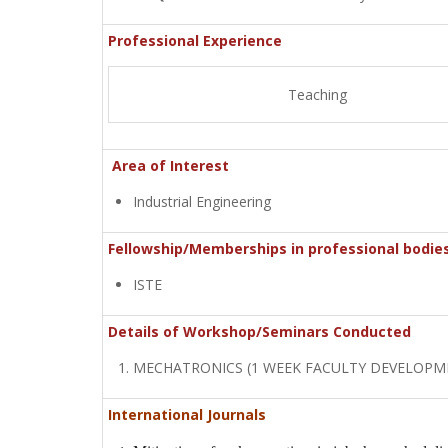
Professional Experience
Teaching
Area of Interest
Industrial Engineering
Fellowship/Memberships in professional bodie
ISTE
Details of Workshop/Seminars Conducted
MECHATRONICS (1 WEEK FACULTY DEVELOP
International Journals