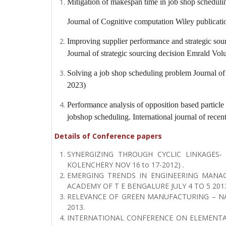
Mitigation of makespan time in job shop schedulin
Journal of Cognitive computation
Wiley publicati
Improving supplier performance and strategic sou
Journal of strategic sourcing decision
Emrald Volu
Solving a job shop scheduling problem
Journal of
2023)
Performance analysis of opposition based particl
jobshop scheduling.
International journal of recen
Details of Conference papers
SYNERGIZING THROUGH CYCLIC LINKAGES-
KOLENCHERY NOV 16 to 17-2012) .
EMERGING TRENDS IN ENGINEERING MANAG
ACADEMY OF T E BENGALURE JULY 4 TO 5 2013
RELEVANCE OF GREEN MANUFACTURING – NA
2013.
INTERNATIONAL CONFERENCE ON ELEMENTA