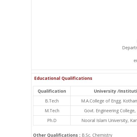
Depart
e
Educational Qualifications
Qualification
University /Institut
B.Tech
M.A.College of Engg. Koth
M.Tech
Govt. Engineering College,
Ph.D
Nooral Islam University, Ka
Other Qualifications :
B.Sc. Chemistry