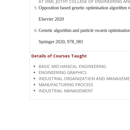
AT VIML JOTHY COLLEGE OF ENGINEERING AN
Opposition based genetic optimisation algorithm 
Elsevier 2020
Genetic algorithm and particle swarm optimisatio
Springer 2020, 978_981
Details of Courses Taught
BASIC MECHANICAL ENGINEERING
ENGINEERING GRAPHICS
INDUSTRIAL ORGANIZATION AND MANAGEM
MANUFACTURING PROCESS
INDUSTRIAL MANAGEMENT