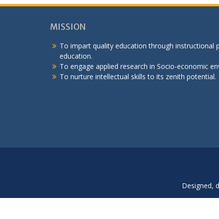
MISSION
To impart quality education through instructional
education.
To engage applied research in Socio-economic en
To nurture intellectual skills to its zenith potential.
Designed, 