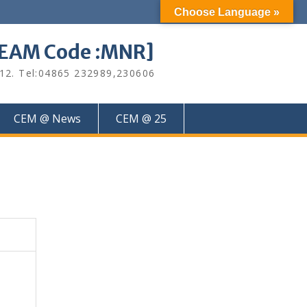
Choose Language »
M Code :MNR]
612. Tel:04865 232989,230606
CEM @ News
CEM @ 25