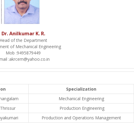
Dr. Anilkumar K. R.
Head of the Department
ment of Mechanical Engineering
Mob :
9495879449
mail :
akrcem@yahoo.co.in
ion
Specialization
amangalam
Mechanical Engineering
 Thrissur
Production Engineering
nyakumari
Production and Operations Management