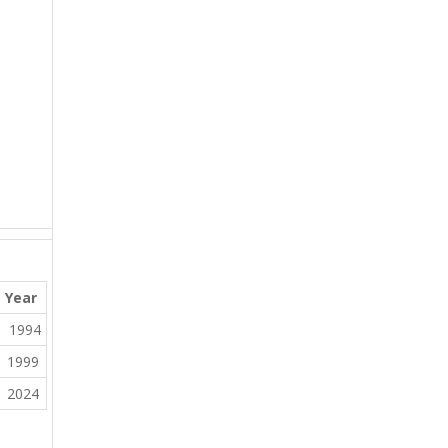
Year
1994
1999
2024