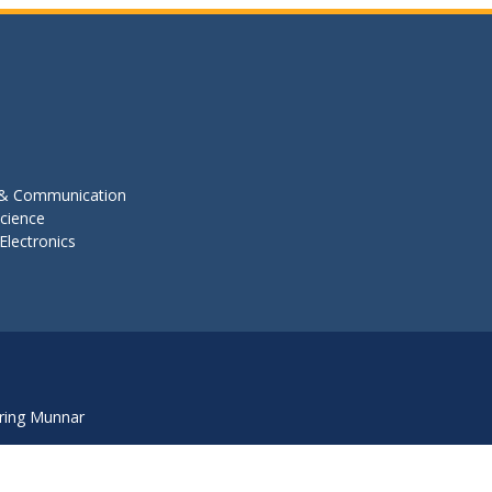
s & Communication
cience
Electronics
ring Munnar