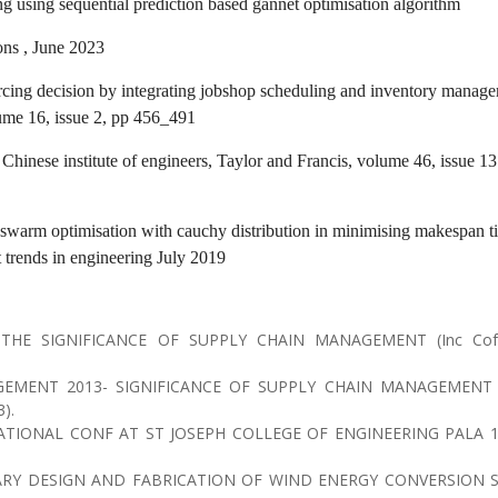
g using sequential prediction based gannet optimisation algorithm
ons , June 2023
rcing decision by integrating jobshop scheduling and inventory manag
me 16, issue 2, pp 456_491
 Chinese institute of engineers, Taylor and Francis, volume 46, issue 13 
e swarm optimisation with cauchy distribution in minimising makespan t
t trends in engineering July 2019
 THE SIGNIFICANCE OF SUPPLY CHAIN MANAGEMENT (Inc Co
EMENT 2013- SIGNIFICANCE OF SUPPLY CHAIN MANAGEMENT 
).
TIONAL CONF AT ST JOSEPH COLLEGE OF ENGINEERING PALA 1
RY DESIGN AND FABRICATION OF WIND ENERGY CONVERSION 