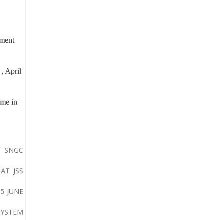
ement
, April
ime in
f SNGC
AT JSS
5 JUNE
SYSTEM