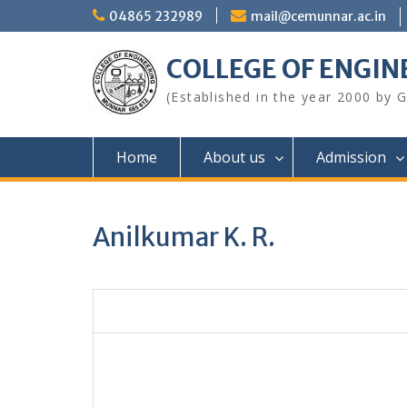
Skip
04865 232989
mail@cemunnar.ac.in
to
content
COLLEGE OF E
(Established in the year 2000 by
Home
About us
Admission
Anilkumar K. R.