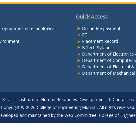
Quick Access
 programmes in technological
Online fee payment
RTI
vironment.
Placement Record
B.Tech Syllabus
Department of Electronic
Department of Computer S
Department of Electrical & 
Department of Mechanical
KTU
Institute of Human Resources Development
Contact us
Copyright © 2026 College of Engineering Munnar. All rights reserved.
developed and maintained by the Web Committee, College of Enginee