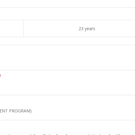
23 years
s
MENT PROGRAM)