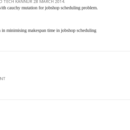
D TECH KANNUR 28 MARCH 2014.
with cauchy mutation for jobshop scheduling problem.
n in minimising makespan time in jobshop scheduling
ENT